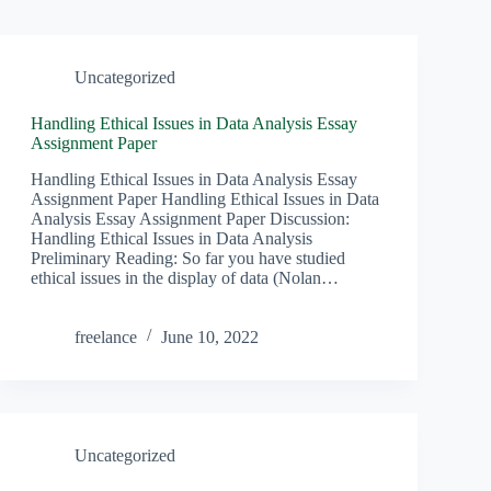
Uncategorized
Handling Ethical Issues in Data Analysis Essay
Assignment Paper
Handling Ethical Issues in Data Analysis Essay
Assignment Paper Handling Ethical Issues in Data
Analysis Essay Assignment Paper Discussion:
Handling Ethical Issues in Data Analysis
Preliminary Reading: So far you have studied
ethical issues in the display of data (Nolan…
freelance
June 10, 2022
Uncategorized