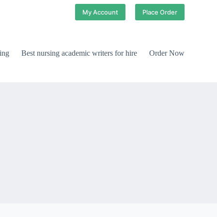
My Account
Place Order
ing
Best nursing academic writers for hire
Order Now