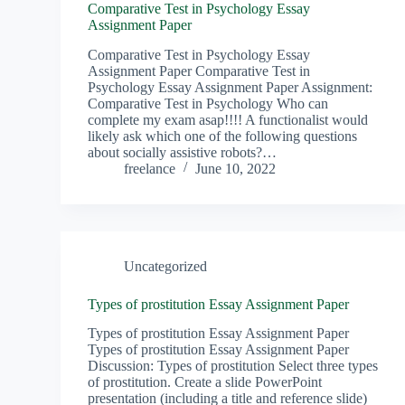
Comparative Test in Psychology Essay
Assignment Paper
Comparative Test in Psychology Essay
Assignment Paper Comparative Test in
Psychology Essay Assignment Paper Assignment:
Comparative Test in Psychology Who can
complete my exam asap!!!! A functionalist would
likely ask which one of the following questions
about socially assistive robots?…
freelance
June 10, 2022
Uncategorized
Types of prostitution Essay Assignment Paper
Types of prostitution Essay Assignment Paper
Types of prostitution Essay Assignment Paper
Discussion: Types of prostitution Select three types
of prostitution. Create a slide PowerPoint
presentation (including a title and reference slide)