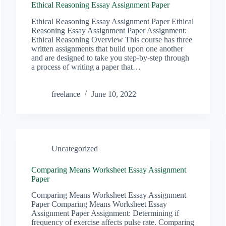
Ethical Reasoning Essay Assignment Paper
Ethical Reasoning Essay Assignment Paper Ethical
Reasoning Essay Assignment Paper Assignment:
Ethical Reasoning Overview This course has three
written assignments that build upon one another
and are designed to take you step-by-step through
a process of writing a paper that…
freelance
June 10, 2022
Uncategorized
Comparing Means Worksheet Essay Assignment
Paper
Comparing Means Worksheet Essay Assignment
Paper Comparing Means Worksheet Essay
Assignment Paper Assignment: Determining if
frequency of exercise affects pulse rate. Comparing