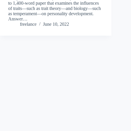
to 1,400-word paper that examines the influences
of traits—such as trait theory—and biology—such
as temperament—on personality development.
Answer…
freelance
June 10, 2022