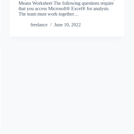
Means Worksheet The following questions require
that you access Microsoft® Excel® for analysis.
The team must work together…
freelance
June 10, 2022