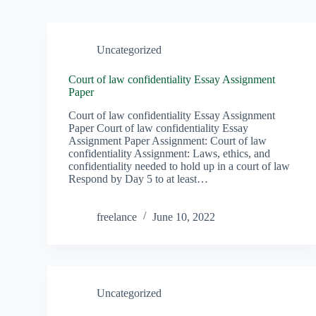
Uncategorized
Court of law confidentiality Essay Assignment
Paper
Court of law confidentiality Essay Assignment
Paper Court of law confidentiality Essay
Assignment Paper Assignment: Court of law
confidentiality ‎Assignment: Laws, ethics, and
confidentiality needed to hold up in a court of law
Respond by Day 5 to at least…
freelance
June 10, 2022
Uncategorized