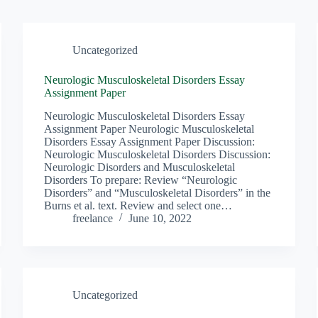
Uncategorized
Neurologic Musculoskeletal Disorders Essay
Assignment Paper
Neurologic Musculoskeletal Disorders Essay
Assignment Paper Neurologic Musculoskeletal
Disorders Essay Assignment Paper Discussion:
Neurologic Musculoskeletal Disorders Discussion:
Neurologic Disorders and Musculoskeletal
Disorders To prepare: Review “Neurologic
Disorders” and “Musculoskeletal Disorders” in the
Burns et al. text. Review and select one…
freelance
June 10, 2022
Uncategorized