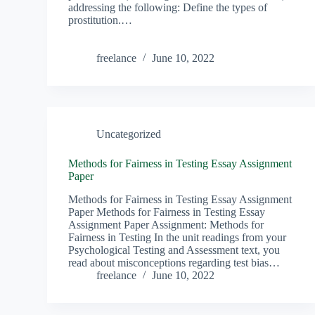
addressing the following: Define the types of
prostitution.…
freelance
June 10, 2022
Uncategorized
Methods for Fairness in Testing Essay Assignment
Paper
Methods for Fairness in Testing Essay Assignment
Paper Methods for Fairness in Testing Essay
Assignment Paper Assignment: Methods for
Fairness in Testing In the unit readings from your
Psychological Testing and Assessment text, you
read about misconceptions regarding test bias…
freelance
June 10, 2022