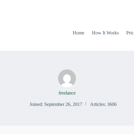
Home
How It Works
Pric
freelance
Joined: September 26, 2017
Articles: 3606