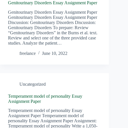
Genitourinary Disorders Essay Assignment Paper
Genitourinary Disorders Essay Assignment Paper
Genitourinary Disorders Essay Assignment Paper
Discussion: Genitourinary Disorders Discussion:
Genitourinary Disorders To prepare: Review
“Genitourinary Disorders” in the Burns et al. text.
Review and select one of the three provided case
studies. Analyze the patient…
freelance
June 10, 2022
Uncategorized
Temperament model of personality Essay
Assignment Paper
Temperament model of personality Essay
Assignment Paper Temperament model of
personality Essay Assignment Paper Assignment:
Temperament model of personality Write a 1,050-